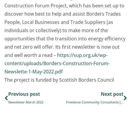
Construction Forum
Project, which has been set up to
discover how best to help and assist Borders Trades
People, Local Businesses and Trade Suppliers (as
individuals or collectively) to make more of the
opportunities that the transition into energy efficiency
and net zero will offer. Its first newsletter is now out
and well worth a read –
https://sup.org.uk/wp-
content/uploads/Borders-Construction-Forum-
Newslette-1-May-2022.pdf
The project is funded by
Scottish Borders Council
Previous post
Next post
Newsletter March 2022
Freelance Community Consultants [Position Filled]