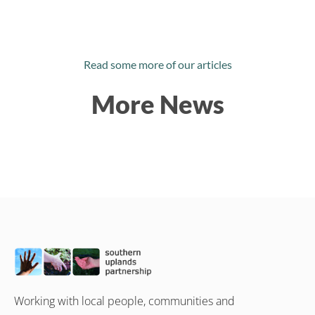
Read some more of our articles
More News
Working with local people, communities and