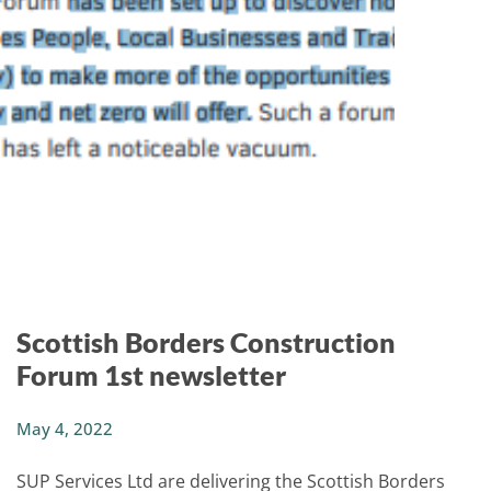
Scottish Borders Construction
Forum 1st newsletter
May 4, 2022
SUP Services Ltd are delivering the Scottish
Borders