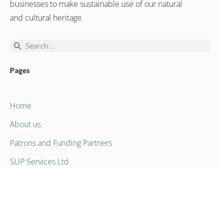
businesses to make sustainable use of our natural
and cultural heritage
Pages
Home
About us
Patrons and Funding Partners
SUP Services Ltd
Contact Us
Contact Us