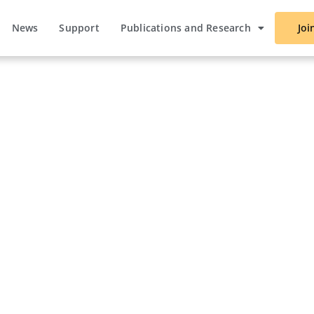
News
Support
Publications and Research
Joi