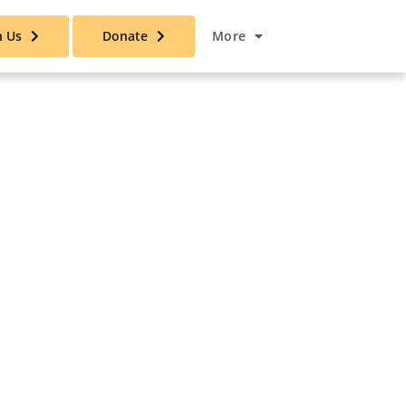
n Us
Donate
More