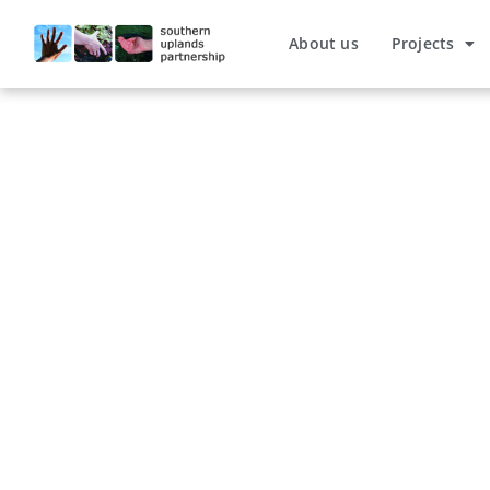
About us
Projects