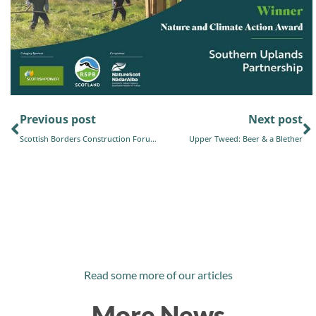
Previous post
Next post
Scottish Borders Construction Forum Newsletter
Upper Tweed: Beer & a Blether
Read some more of our articles
More News