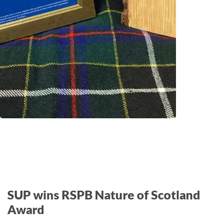
SUP wins RSPB Nature of Scotland
Award