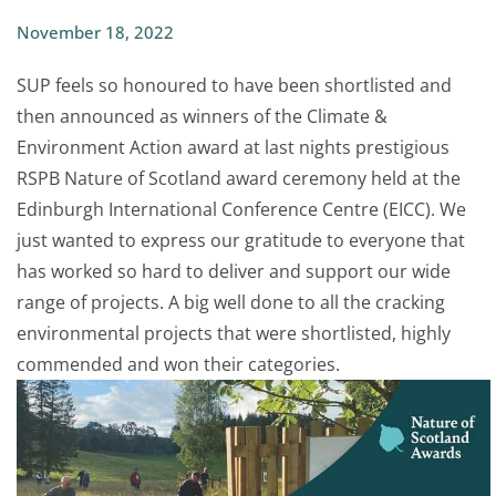
November 18, 2022
SUP feels so honoured to have been shortlisted and
then announced as winners of the Climate &
Environment Action award at last nights prestigious
RSPB Nature of Scotland award ceremony held at the
Edinburgh International Conference Centre (EICC). We
just wanted to express our gratitude to everyone that
has worked so hard to deliver and support our wide
range of projects. A big well done to all the cracking
environmental projects that were shortlisted, highly
commended and won their categories.