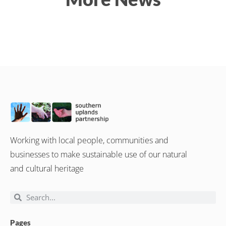
Working with local people, communities and
businesses to make sustainable use of our natural
and cultural heritage
Pages