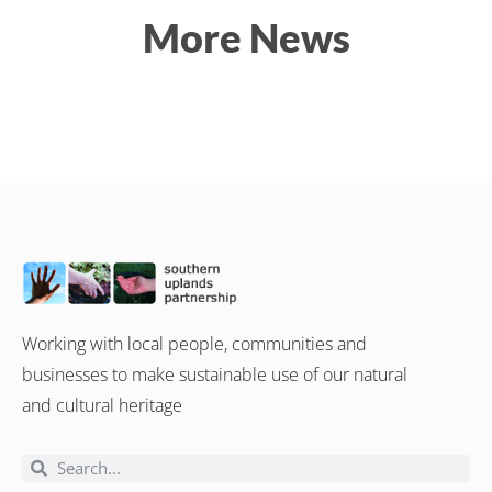
More News
Working with local people, communities and
businesses to make sustainable use of our natural
and cultural heritage