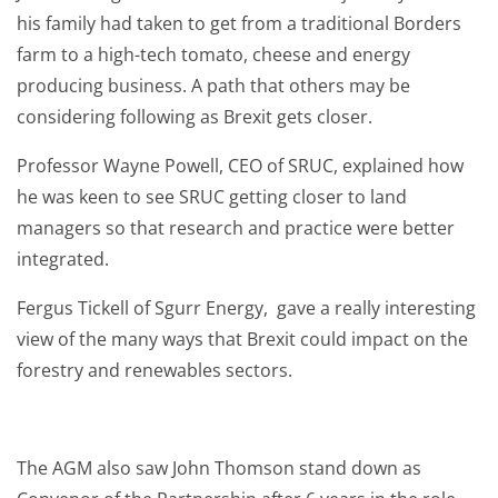
his family had taken to get from a traditional Borders
farm to a high-tech tomato, cheese and energy
producing business. A path that others may be
considering following as Brexit gets closer.
Professor Wayne Powell, CEO of SRUC, explained how
he was keen to see SRUC getting closer to land
managers so that research and practice were better
integrated.
Fergus Tickell of Sgurr Energy, gave a really interesting
view of the many ways that Brexit could impact on the
forestry and renewables sectors.
The AGM also saw John Thomson stand down as