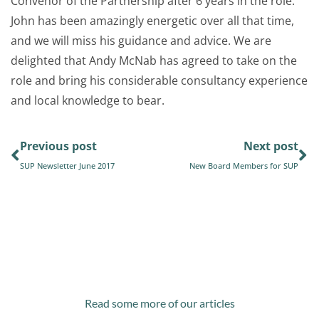
Convenor of the Partnership after 6 years in the role.
John has been amazingly energetic over all that time,
and we will miss his guidance and advice. We are
delighted that Andy McNab has agreed to take on the
role and bring his considerable consultancy experience
and local knowledge to bear.
Previous post
Next post
SUP Newsletter June 2017
New Board Members for SUP
Read some more of our articles