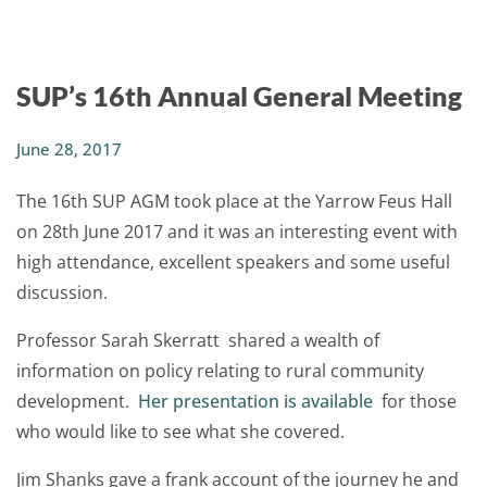
SUP’s 16th Annual General Meeting
June 28, 2017
The 16th SUP AGM took place at the Yarrow Feus Hall
on 28th June 2017 and it was an interesting event with
high attendance, excellent speakers and some useful
discussion.
Professor Sarah Skerratt shared a wealth of
information on policy relating to rural community
development.
Her presentation is available
for those
who would like to see what she covered.
Jim Shanks gave a frank account of the journey he and