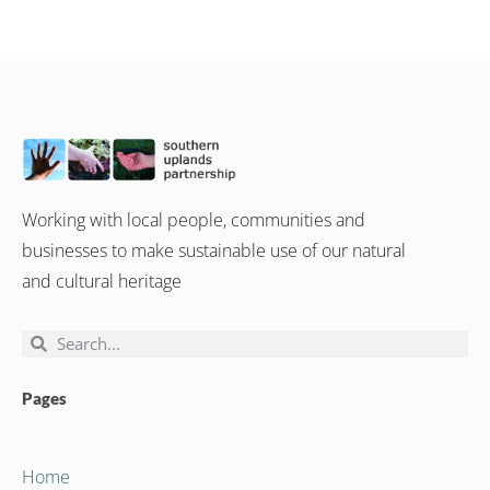
Working with local people, communities and
businesses to make sustainable use of our natural
and cultural heritage
Pages
Home