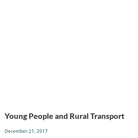
Young People and Rural Transport
December 21, 2017