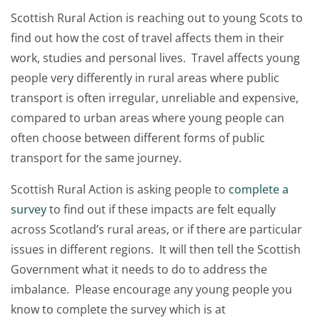
Scottish Rural Action is reaching out to young Scots to
find out how the cost of travel affects them in their
work, studies and personal lives. Travel affects young
people very differently in rural areas where public
transport is often irregular, unreliable and expensive,
compared to urban areas where young people can
often choose between different forms of public
transport for the same journey.
Scottish Rural Action is asking people to
complete a
survey
to find out if these impacts are felt equally
across Scotland’s rural areas, or if there are particular
issues in different regions. It will then tell the Scottish
Government what it needs to do to address the
imbalance. Please encourage any young people you
know to complete the survey which is at