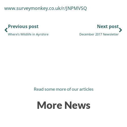
www.surveymonkey.co.uk/r/JNPMVSQ
Previous post
Next post
Where’s Wildlife in Ayrshire
December 2017 Newsletter
Read some more of our articles
More News